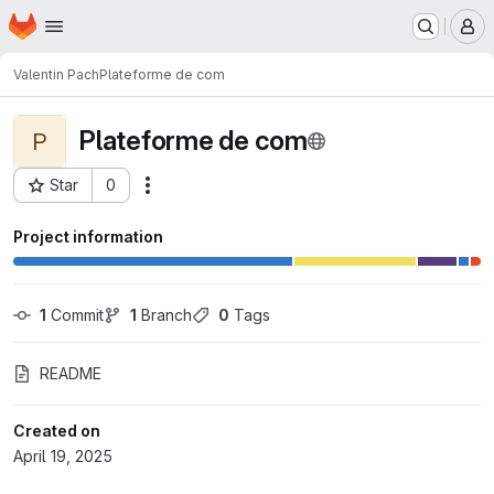
Homepage
Skip to main content
M
Valentin Pach
Plateforme de com
Plateforme de com
P
Star
0
Actions
Project ID: 2518
Project information
1
 Commit
1
 Branch
0
 Tags
README
Created on
April 19, 2025