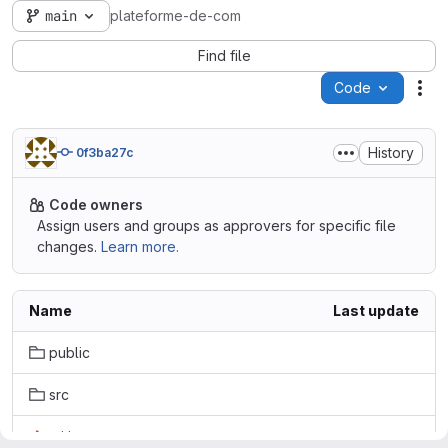
main
plateforme-de-com
Find file
Code
Act
History
0f3ba27c
Code owners
Assign users and groups as approvers for specific file
changes.
Learn more.
Name
Last update
public
src
.gitignore