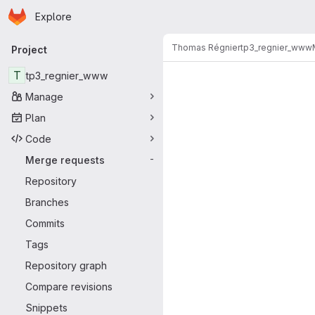
Homepage
Skip to main content
Explore
Primary navigation
Thomas Régnier
tp3_regnier_www
Project
Merge reque
T
tp3_regnier_www
Manage
Plan
Code
Merge requests
-
Repository
Branches
Commits
Tags
Repository graph
Compare revisions
Snippets