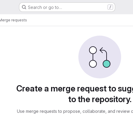
Search or go to…
/
Merge requests
sts
Create a merge request to su
to the repository.
Use merge requests to propose, collaborate, and review c