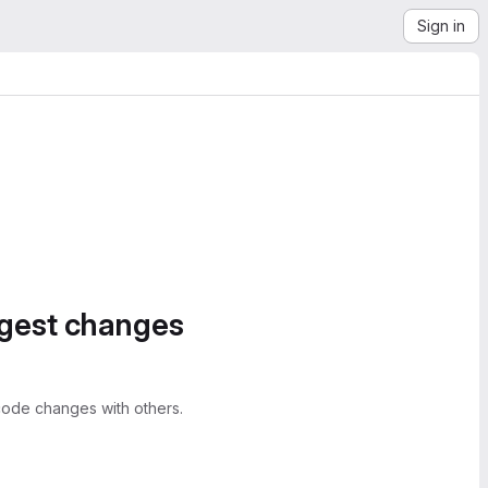
Sign in
ggest changes
ode changes with others.