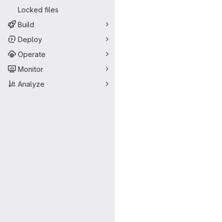
Locked files
Build
Deploy
Operate
Monitor
Analyze