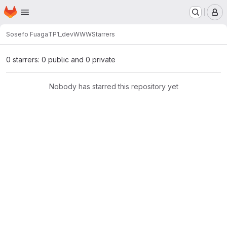
Homepage
Skip to main content
M
Sosefo Fuaga
TP1_devWWW
Starrers
0 starrers: 0 public and 0 private
Nobody has starred this repository yet