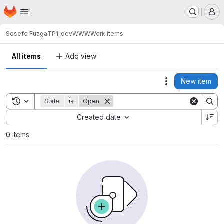
Homepage
Skip to main content
M
Sosefo Fuaga
TP1_devWWW
Work items
All items
Add view
New item
Actions
Toggle search history
State
is
Open
Sort by:
Created date
0 items