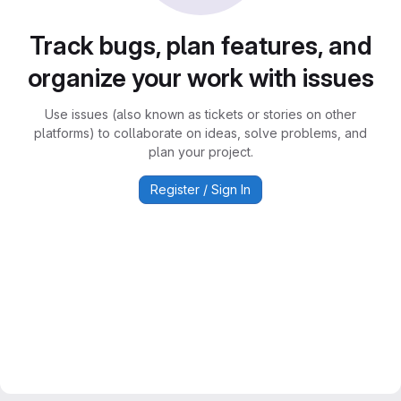
Track bugs, plan features, and
organize your work with issues
Use issues (also known as tickets or stories on other
platforms) to collaborate on ideas, solve problems, and
plan your project.
Register / Sign In