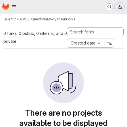
Homepage
Skip to main content
M
Quentin RASSEL Quentin
laravoyageur
Forks
0 forks: 0 public, 0 internal, and 0
private
Created date
There are no projects
available to be displayed