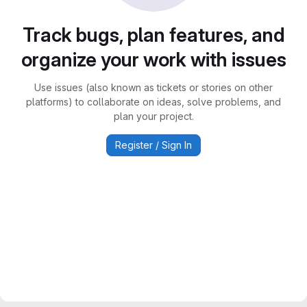
Track bugs, plan features, and
organize your work with issues
Use issues (also known as tickets or stories on other
platforms) to collaborate on ideas, solve problems, and
plan your project.
Register / Sign In