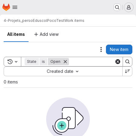
Homepage
Skip to main content
M
4-Projets_perso
Eduscol
PocoTest
Work items
All items
Add view
New item
Actions
Toggle search history
State
is
Open
Sort by:
Created date
0 items