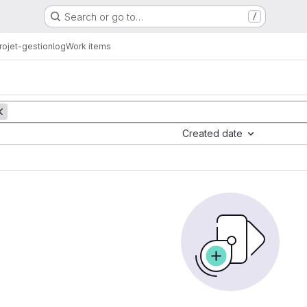
Search or go to…
/
ojet-gestionlog
Work items
Created date