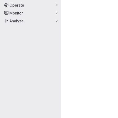
Operate
Monitor
Analyze