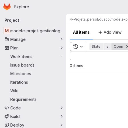
Homepage
Skip to main content
Explore
Primary navigation
4-Projets_perso
Eduscol
modele-pr
Project
M
modele-projet-gestionlog
All items
Add view
Manage
Toggle search history
State
is
Open
Plan
Sort by:
Work items
-
Issue boards
0 items
Milestones
Iterations
Wiki
Requirements
Code
Build
Deploy