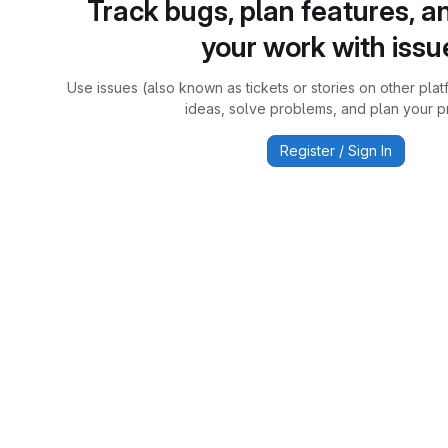
Track bugs, plan features, a
your work with issu
Use issues (also known as tickets or stories on other plat
ideas, solve problems, and plan your pr
Register / Sign In