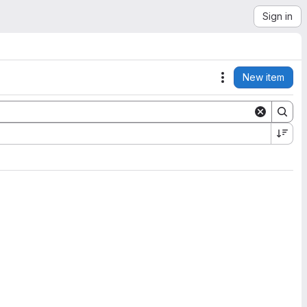
Sign in
New item
Actions