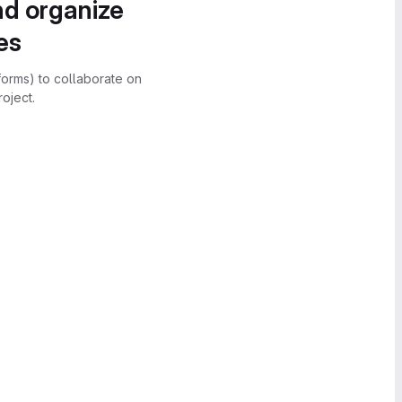
nd organize
es
forms) to collaborate on
oject.