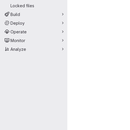
Locked files
Build
Deploy
Operate
Monitor
Analyze