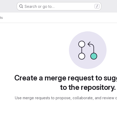
Search or go to…
/
ts
sts
Create a merge request to su
to the repository.
Use merge requests to propose, collaborate, and review c