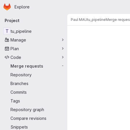
Homepage
Skip to main content
Explore
Primary navigation
Paul MAU
tu_pipeline
Merge reques
Project
Merge reque
T
tu_pipeline
Manage
Plan
Code
Merge requests
-
Repository
Branches
Commits
Tags
Repository graph
Compare revisions
Snippets