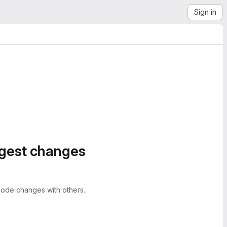
Sign in
ggest changes
ode changes with others.