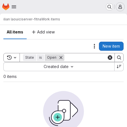
Homepage
Skip to main content
M
ilian laouici
server-fitna
Work items
All items
Add view
New item
Actions
Toggle search history
State
is
Open
Sort by:
Created date
0 items