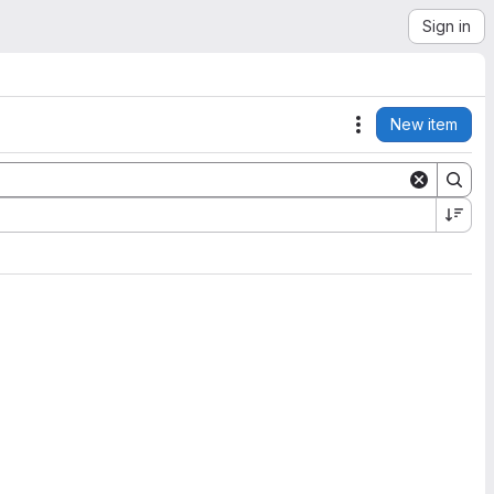
Sign in
New item
Actions