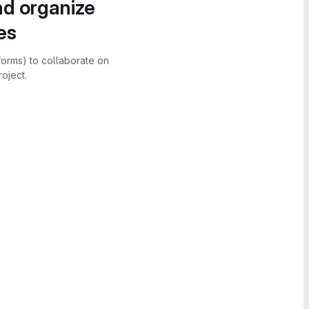
nd organize
es
forms) to collaborate on
oject.