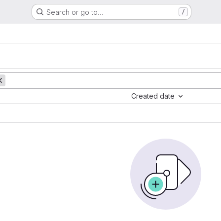
Search or go to…
/
Created date