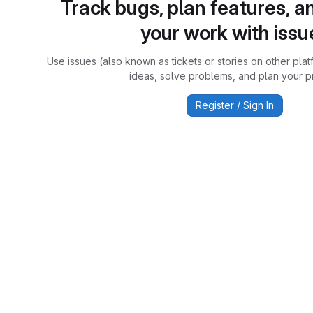
Track bugs, plan features, a
your work with issu
Use issues (also known as tickets or stories on other plat
ideas, solve problems, and plan your pr
Register / Sign In