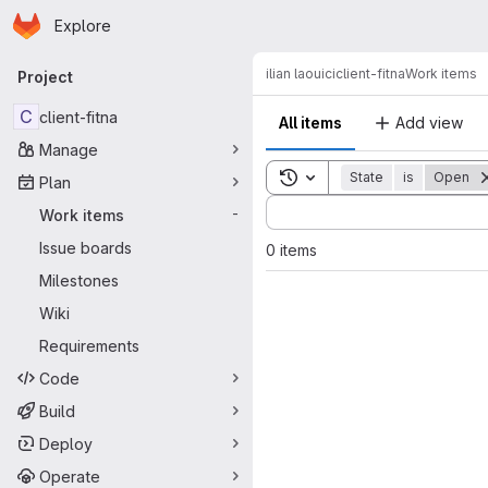
Homepage
Skip to main content
Explore
Primary navigation
ilian laouici
client-fitna
Work items
Project
C
client-fitna
All items
Add view
Manage
Toggle search history
State
is
Open
Plan
Sort by:
Work items
-
Issue boards
0 items
Milestones
Wiki
Requirements
Code
Build
Deploy
Operate